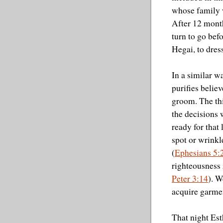
whose family 
After 12 month
turn to go befo
Hegai, to dress
In a similar w
purifies belie
groom. The th
the decisions
ready for that
spot or wrinkl
(
Ephesians 5:
righteousness 
Peter 3:14
). W
acquire garmen
That night Est