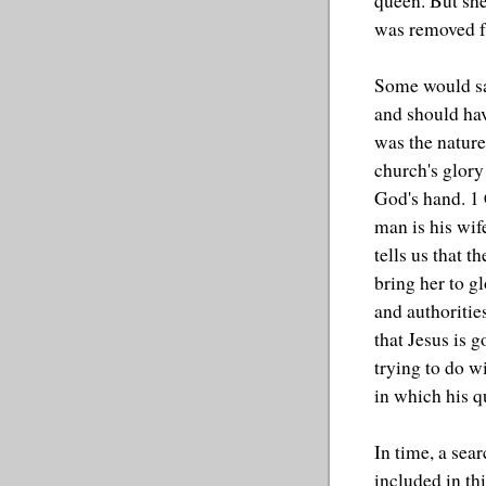
queen. But sh
was removed fr
Some would sa
and should hav
was the nature
church's glory
God's hand. 1 C
man is his wif
tells us that t
bring her to g
and authorities
that Jesus is 
trying to do w
in which his q
In time, a sea
included in th