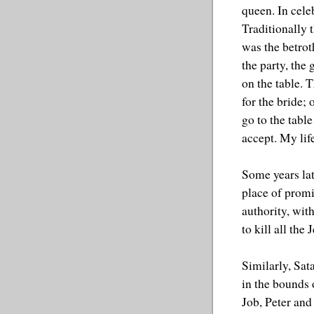
queen. In cele
Traditionally 
was the betrot
the party, the
on the table. 
for the bride; 
go to the table
accept. My lif
Some years lat
place of promi
authority, with
to kill all the 
Similarly, Sat
in the bounds 
Job, Peter and