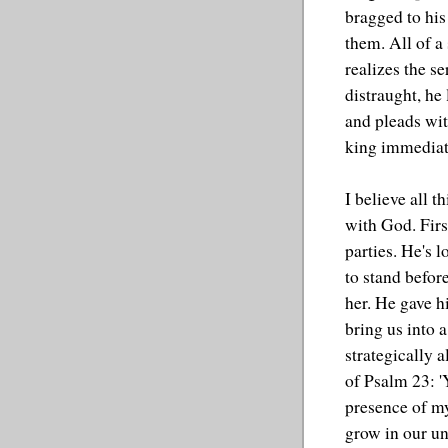
bragged to his
them. All of a
realizes the se
distraught, he 
and pleads with
king immediat
I believe all t
with God. Firs
parties. He's 
to stand befor
her. He gave h
bring us into 
strategically 
of Psalm 23: '
presence of my
grow in our un