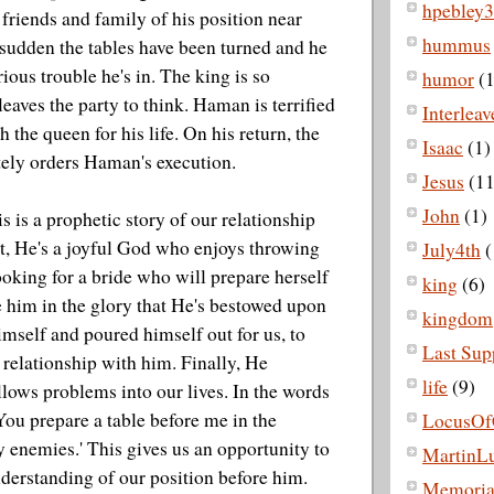
hpebley3
 friends and family of his position near
hummus
 sudden the tables have been turned and he
rious trouble he's in. The king is so
humor
(1
leaves the party to think. Haman is terrified
Interlea
 the queen for his life. On his return, the
Isaac
(1)
ely orders Haman's execution.
Jesus
(11
John
(1)
his is a prophetic story of our relationship
t, He's a joyful God who enjoys throwing
July4th
(
looking for a bride who will prepare herself
king
(6)
e him in the glory that He's bestowed upon
kingdom
imself and poured himself out for us, to
Last Sup
a relationship with him. Finally, He
life
(9)
allows problems into our lives. In the words
You prepare a table before me in the
LocusOf
 enemies.' This gives us an opportunity to
MartinLu
derstanding of our position before him.
Memoria