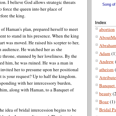
on. I believe God allows strategic threats
Song of
o force the queen into her place of
efore the king.
Index
 of Haman's plan, prepared herself to meet
abortion
ent to stand in his presence. When the king
AboutM
eart was moved. He raised his scepter to her,
Abraha
n audience. He watched her as she
Adam
(1
 throne, stunned by her loveliness. By the
Andrew
hed him, he was ruined. He was a man in
 invited her to presume upon her positional
atheism
(
t is your request? Up to half the kingdom.
Attribut
sponding with her intercessory burden,
Banquet 
 him, along with Haman, to a Banquet of
beauty
(2
Boaz
(1)
Bridal P
 the idea of bridal intercession begins to be