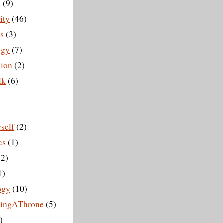
s
(9)
ity
(46)
s
(3)
ogy
(7)
ion
(2)
lk
(6)
self
(2)
cs
(1)
(2)
1)
ogy
(10)
hingAThrone
(5)
)