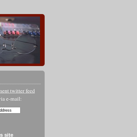
nt twitter feed
ia e-mail:
s site