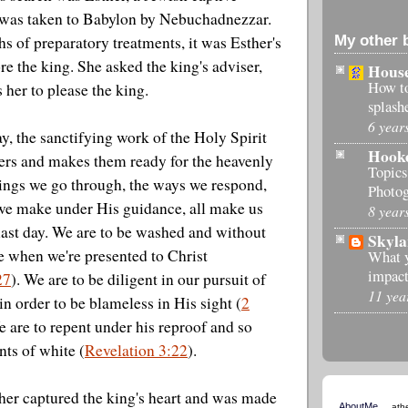
was taken to Babylon by Nebuchadnezzar.
My other 
s of preparatory treatments, it was Esther's
re the king. She asked the king's adviser,
House
How t
 her to please the king.
splash
6 year
ay, the sanctifying work of the Holy Spirit
Hook
vers and makes them ready for the heavenly
Topics
ings we go through, the ways we respond,
Photog
 we make under His guidance, all make us
8 year
 last day. We are to be washed and without
Skyla
e when we're presented to Christ
What 
impact
27
). We are to be diligent in our pursuit of
11 yea
in order to be blameless in His sight (
2
e are to repent under his reproof and so
ts of white (
Revelation 3:22
).
her captured the king's heart and was made
AboutMe
ath