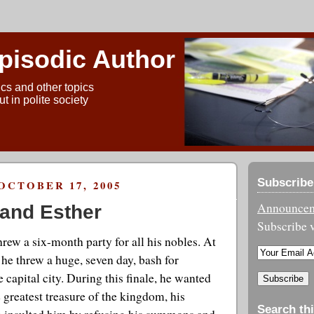
pisodic Author
ics and other topics
t in polite society
Subscribe
OCTOBER 17, 2005
Announceme
and Esther
Subscribe v
rew a six-month party for all his nobles. At
s he threw a huge, seven day, bash for
 capital city. During this finale, he wanted
e greatest treasure of the kingdom, his
Search thi