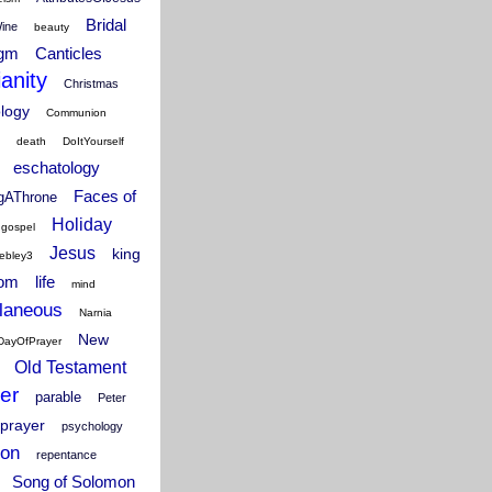
Bridal
Wine
beauty
igm
Canticles
ianity
Christmas
ology
Communion
death
DoItYourself
eschatology
Faces of
ngAThrone
Holiday
gospel
Jesus
king
ebley3
dom
life
mind
laneous
Narnia
New
DayOfPrayer
Old Testament
er
parable
Peter
prayer
psychology
ion
repentance
Song of Solomon