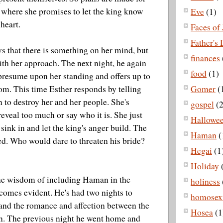
, where she promises to let the king know
Eve
(1)
heart.
Faces of 
Father's
 that there is something on her mind, but
finances
ith her approach. The next night, he again
food
(1)
 presume upon her standing and offers up to
om. This time Esther responds by telling
Gomer
(
n to destroy her and her people. She's
gospel
(2
reveal too much or say who it is. She just
Hallowe
y sink in and let the king's anger build. The
Haman
(
ed. Who would dare to threaten his bride?
Hegai
(1
Holiday
 the wisdom of including Haman in the
holiness
comes evident. He's had two nights to
homosexu
hand the romance and affection between the
Hosea
(1
n. The previous night he went home and