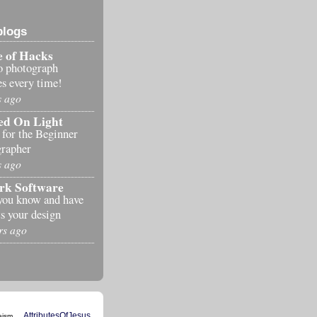
blogs
 of Hacks
o photograph
es every time!
s ago
ed On Light
 for the Beginner
rapher
s ago
rk Software
you know and have
s your design
rs ago
AttributesOfJesus
eism