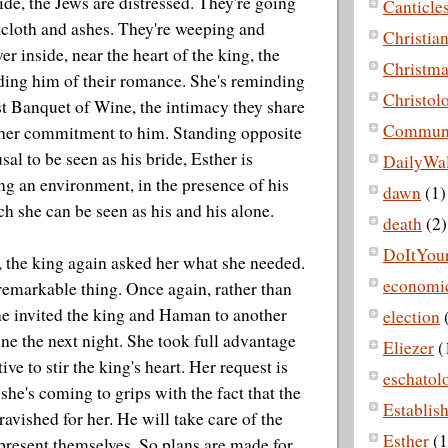
ide, the Jews are distressed. They're going
Canticle
kcloth and ashes. They're weeping and
Christian
r inside, near the heart of the king, the
Christma
ding him of their romance. She's reminding
Christol
rst Banquet of Wine, the intimacy they share
Commun
her commitment to him. Standing opposite
usal to be seen as his bride, Esther is
DailyWa
ing an environment, in the presence of his
dawn
(1)
ch she can be seen as his and his alone.
death
(2)
DoItYour
t, the king again asked her what she needed.
economi
remarkable thing. Once again, rather than
he invited the king and Haman to another
election
e the next night. She took full advantage
Eliezer
(
ive to stir the king's heart. Her request is
eschatol
she's coming to grips with the fact that the
Establis
 ravished for her. He will take care of the
Esther
(1
 present themselves. So plans are made for