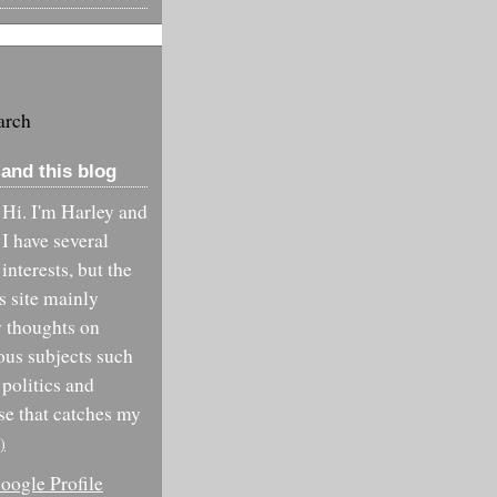
arch
and this blog
Hi. I'm Harley and
I have several
interests, but the
is site mainly
y thoughts on
ous subjects such
 politics and
se that catches my
)
ogle Profile