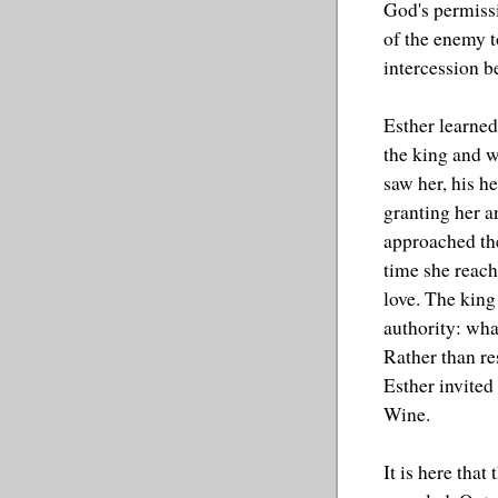
God's permissi
of the enemy t
intercession b
Esther learned
the king and w
saw her, his h
granting her a
approached the
time she reac
love. The king
authority: wha
Rather than re
Esther invited
Wine.
It is here that