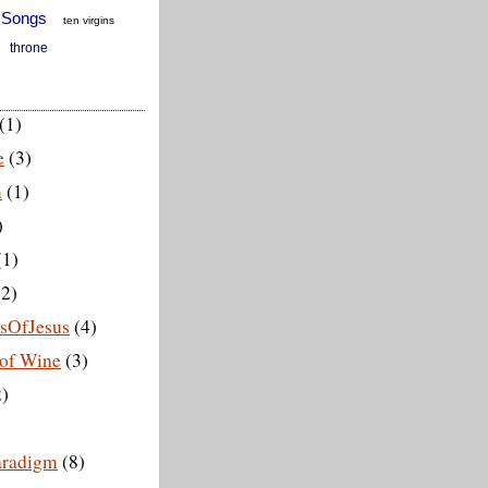
 Songs
ten virgins
throne
(1)
e
(3)
m
(1)
)
(1)
2)
esOfJesus
(4)
of Wine
(3)
)
aradigm
(8)