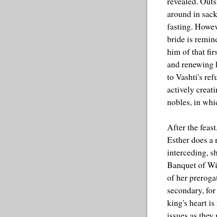
revealed. Outs
around in sac
fasting. Howeve
bride is remin
him of that fi
and renewing 
to Vashti's ref
actively creat
nobles, in whi
After the feas
Esther does a 
interceding, s
Banquet of Win
of her prerogat
secondary, for 
king's heart is
issues as they