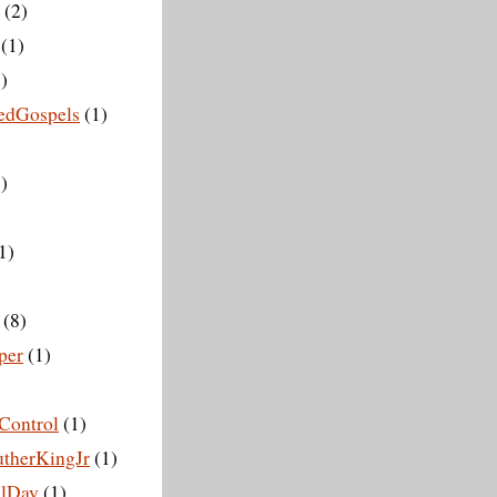
(2)
(1)
)
vedGospels
(1)
)
1)
(8)
per
(1)
Control
(1)
therKingJr
(1)
lDay
(1)