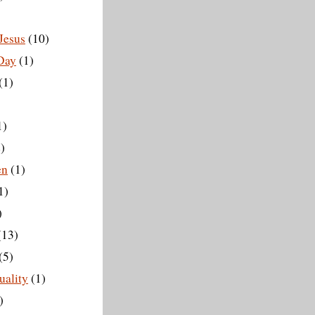
Jesus
(10)
 Day
(1)
(1)
1)
)
en
(1)
1)
)
(13)
(5)
ality
(1)
)