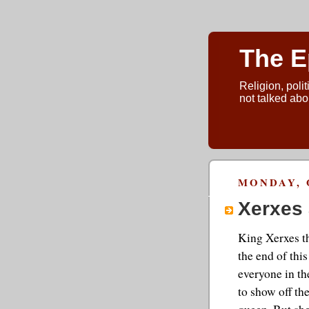
The E
Religion, polit
not talked abou
MONDAY, 
Xerxes 
King Xerxes th
the end of thi
everyone in the
to show off th