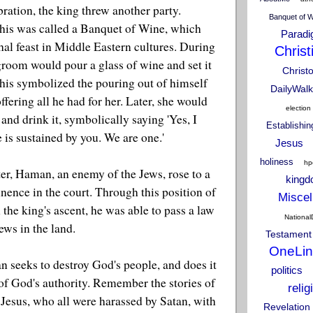
bration, the king threw another party.
Banquet of 
this was called a Banquet of Wine, which
Parad
hal feast in Middle Eastern cultures. During
Christ
 groom would pour a glass of wine and set it
Christ
This symbolized the pouring out of himself
DailyWalk
offering all he had for her. Later, she would
election
 and drink it, symbolically saying 'Yes, I
Establishi
e is sustained by you. We are one.'
Jesus
holiness
hp
er, Haman, an enemy of the Jews, rose to a
king
nence in the court. Through this position of
Miscel
 the king's ascent, he was able to pass a law
National
Jews in the land.
Testament
OneLin
an seeks to destroy God's people, and does it
politics
of God's authority. Remember the stories of
relig
 Jesus, who all were harassed by Satan, with
Revelation