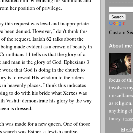
e insulted him by refusing his summons and
om her position of privilege.
y this request was lewd and inappropriate
e been denied. However, I don't think this
Custom Se
 of the request. Isaiah 62 talks about the
About me 
 being made evident as a crown of beauty in
orinthians 11 tells us that the glory of a
e and man is the glory of God. Ephesians 3
he work that God is doing in the church to
lory is to reveal His wisdom to the rulers
focus of th
 in heavenly places. I think this indicates
involves m
going to do with his bride what Xerxes was
miscellane
ith Vashti: demonstrate his glory by the way
as religion,
ueen is dressed.
anything el
fancy.
(more
rch was made for a new queen. One of those
My Go
is search was Esther, a Jewish captive