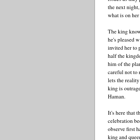
the next night
what is on her 
The king knows
he's pleased w
invited her to
half the kingd
him of the pla
careful not to 
lets the realit
king is outrag
Haman.
It's here that
celebration be
observe first 
king and quee