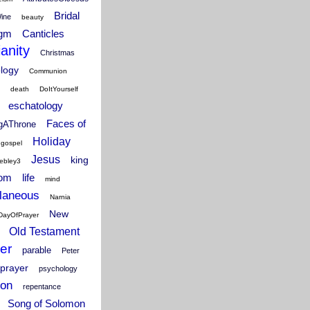
Bridal
Wine
beauty
igm
Canticles
ianity
Christmas
ology
Communion
death
DoItYourself
eschatology
Faces of
ngAThrone
Holiday
gospel
Jesus
king
ebley3
dom
life
mind
laneous
Narnia
New
DayOfPrayer
Old Testament
er
parable
Peter
prayer
psychology
ion
repentance
Song of Solomon