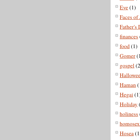
Eve
(1)
Faces of 
Father's
finances
food
(1)
Gomer
(
gospel
(2
Hallowe
Haman
(
Hegai
(1
Holiday
holiness
homosexu
Hosea
(1