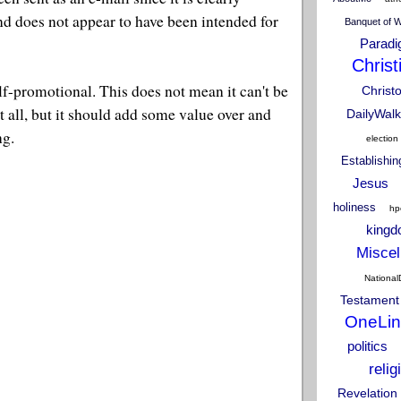
d does not appear to have been intended for
Banquet of 
Parad
Christ
self-promotional. This does not mean it can't be
Christ
t all, but it should add some value over and
DailyWalk
ng.
election
Establishi
Jesus
holiness
hp
king
Miscel
National
Testament
OneLin
politics
relig
Revelation