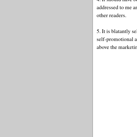
addressed to me an
other readers.
5. It is blatantly 
self-promotional a
above the marketi