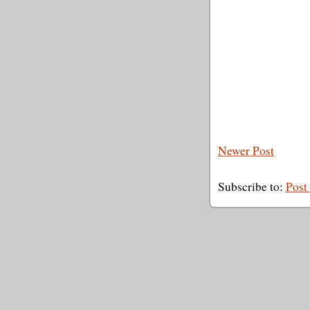
Newer Post
Subscribe to:
Post