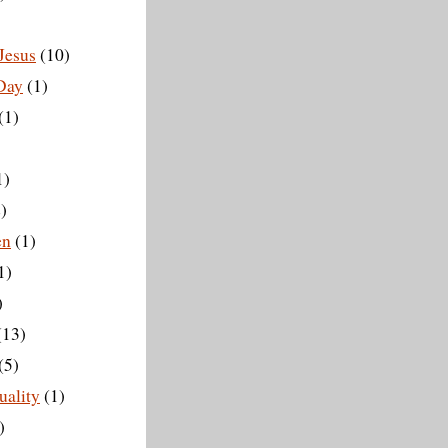
Jesus
(10)
 Day
(1)
(1)
1)
)
en
(1)
1)
)
(13)
(5)
ality
(1)
)