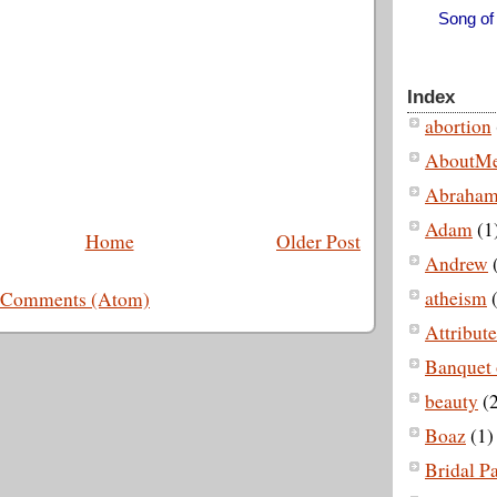
Song of
Index
abortion
AboutM
Abraha
Adam
(1
Home
Older Post
Andrew
atheism
(
 Comments (Atom)
Attribut
Banquet 
beauty
(2
Boaz
(1)
Bridal P