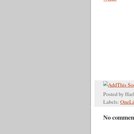
Posted by
Har
Labels:
OneLi
No commen