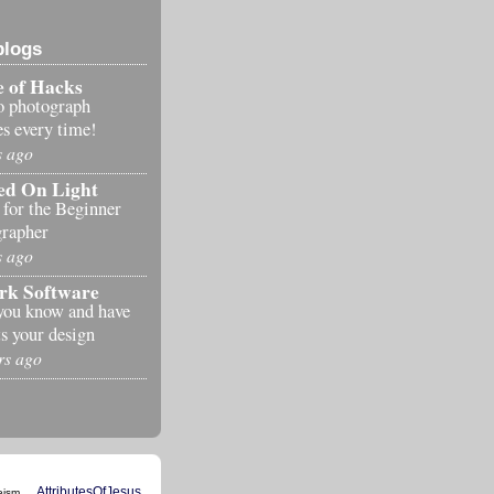
blogs
 of Hacks
o photograph
es every time!
s ago
ed On Light
 for the Beginner
rapher
s ago
rk Software
you know and have
s your design
rs ago
AttributesOfJesus
eism