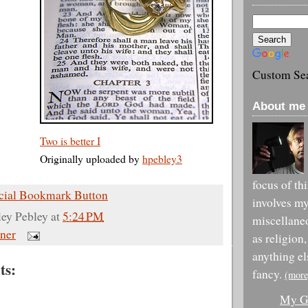
Custom Se
About me 
Two is better I
Originally uploaded by
hpebley3
focus of th
involves m
ley Pebley
at
5:24 PM
miscellane
ner
as religion,
anything el
ts:
fancy.
(more
My Go